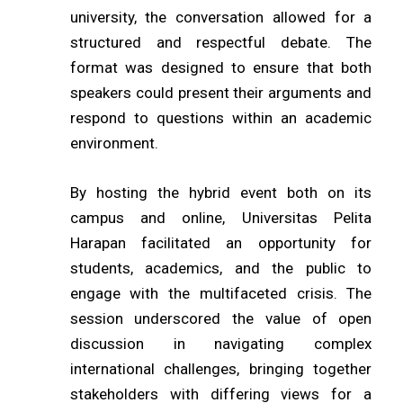
university, the conversation allowed for a
structured and respectful debate. The
format was designed to ensure that both
speakers could present their arguments and
respond to questions within an academic
environment.
By hosting the hybrid event both on its
campus and online, Universitas Pelita
Harapan facilitated an opportunity for
students, academics, and the public to
engage with the multifaceted crisis. The
session underscored the value of open
discussion in navigating complex
international challenges, bringing together
stakeholders with differing views for a