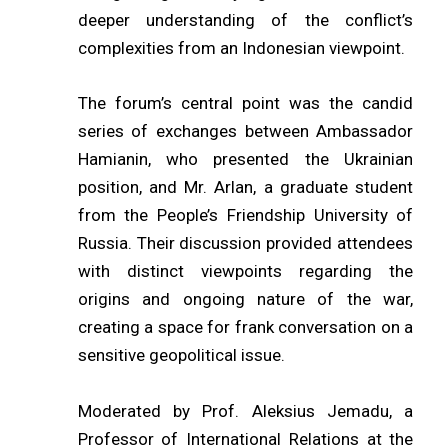
deeper understanding of the conflict’s
complexities from an Indonesian viewpoint.
The forum’s central point was the candid
series of exchanges between Ambassador
Hamianin, who presented the Ukrainian
position, and Mr. Arlan, a graduate student
from the People’s Friendship University of
Russia. Their discussion provided attendees
with distinct viewpoints regarding the
origins and ongoing nature of the war,
creating a space for frank conversation on a
sensitive geopolitical issue.
Moderated by Prof. Aleksius Jemadu, a
Professor of International Relations at the