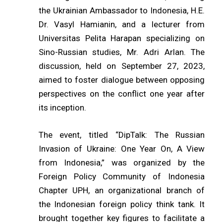
the Ukrainian Ambassador to Indonesia, H.E.
Dr. Vasyl Hamianin, and a lecturer from
Universitas Pelita Harapan specializing on
Sino-Russian studies, Mr. Adri Arlan. The
discussion, held on September 27, 2023,
aimed to foster dialogue between opposing
perspectives on the conflict one year after
its inception.
The event, titled “DipTalk: The Russian
Invasion of Ukraine: One Year On, A View
from Indonesia,” was organized by the
Foreign Policy Community of Indonesia
Chapter UPH, an organizational branch of
the Indonesian foreign policy think tank. It
brought together key figures to facilitate a