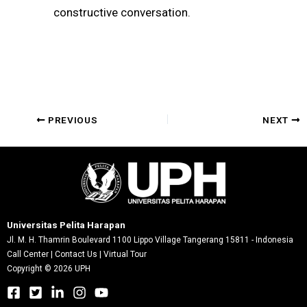
constructive conversation.
Post
PREVIOUS
NEXT
navigation
Universitas Pelita Harapan
Jl. M. H. Thamrin Boulevard 1100 Lippo Village Tangerang 15811 - Indonesia
Call Center
|
Contact Us
|
Virtual Tour
Copyright © 2026 UPH