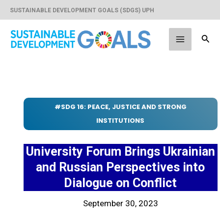
Skip
SUSTAINABLE DEVELOPMENT GOALS (SDGS) UPH
to
content
Sear
Main
Menu
#SDG 16: PEACE, JUSTICE AND STRONG
INSTITUTIONS
University Forum Brings Ukrainian
and Russian Perspectives into
Dialogue on Conflict
September 30, 2023