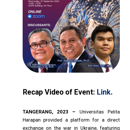
Recap Video of Event:
Link
.
TANGERANG, 2023 –
Universitas Pelita
Harapan provided a platform for a direct
exchange on the war in Ukraine, featuring