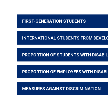
FIRST-GENERATION STUDENTS
INTERNATIONAL STUDENTS FROM DEVEL
PROPORTION OF STUDENTS WITH DISABIL
PROPORTION OF EMPLOYEES WITH DISABI
MEASURES AGAINST DISCRIMINATION