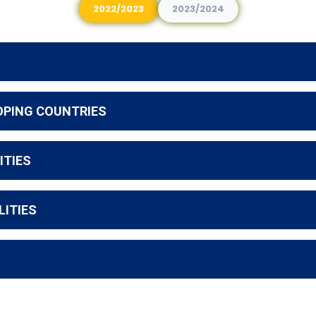
2022/2023
2023/2024
OPING COUNTRIES
ITIES
LITIES