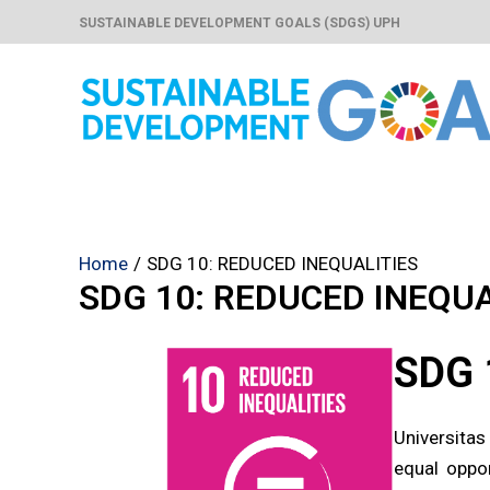
Skip
SUSTAINABLE DEVELOPMENT GOALS (SDGS) UPH
to
content
Home
SDG 10: REDUCED INEQUALITIES
SDG 10: REDUCED INEQUA
SDG 
Universitas
equal oppor