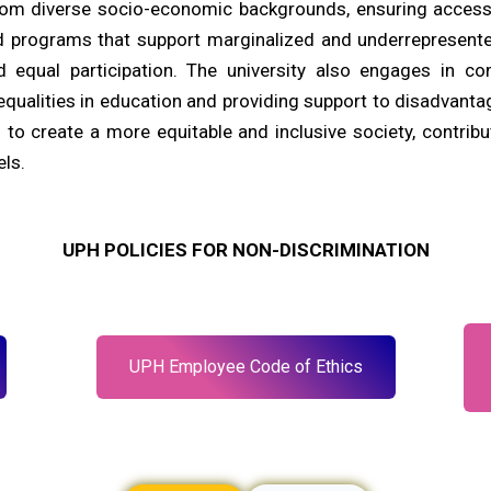
rom diverse socio-economic backgrounds, ensuring access
d programs that support marginalized and underrepresente
d equal participation. The university also engages in co
equalities in education and providing support to disadvanta
 to create a more equitable and inclusive society, contribu
els.
UPH POLICIES FOR NON-DISCRIMINATION
UPH Employee Code of Ethics