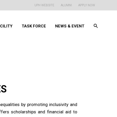
UPH WEBSITE
ALUMNI
APPLY NOW
Search
CILITY
TASK FORCE
NEWS & EVENT
ES
qualities by promoting inclusivity and
fers scholarships and financial aid to