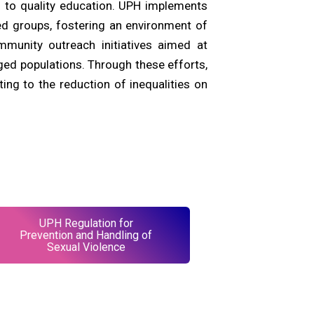
 to quality education. UPH implements
d groups, fostering an environment of
mmunity outreach initiatives aimed at
ged populations. Through these efforts,
ting to the reduction of inequalities on
UPH Regulation for
Prevention and Handling of
Sexual Violence