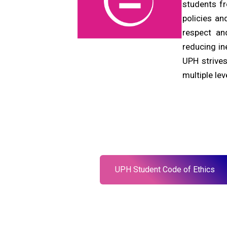
students f
policies an
respect an
reducing in
UPH strives
multiple lev
UPH Student Code of Ethics