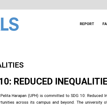
REPORT
FA
LITIES
10: REDUCED INEQUALITI
 Pelita Harapan (UPH) is committed to SDG 10: Reduced Ine
tunities across its campus and beyond. The university of