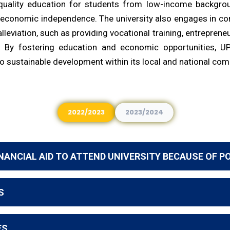
quality education for students from low-income backgrou
 economic independence. The university also engages in c
alleviation, such as providing vocational training, entrepren
. By fostering education and economic opportunities, U
to sustainable development within its local and national co
2022/2023
2023/2024
NANCIAL AID TO ATTEND UNIVERSITY BECAUSE OF P
S
ES