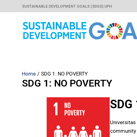
Skip
SUSTAINABLE DEVELOPMENT GOALS (SDGS) UPH
to
content
Home
SDG 1: NO POVERTY
SDG 1: NO POVERTY
SDG 
Universitas
community 