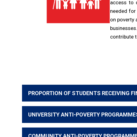
access to 
needed for
on poverty 
businesses
contribute 
PROPORTION OF STUDENTS RECEIVING FI
UNIVERSITY ANTI-POVERTY PROGRAMME
COMMUNITY ANTI-POVERTY PROGRAMM