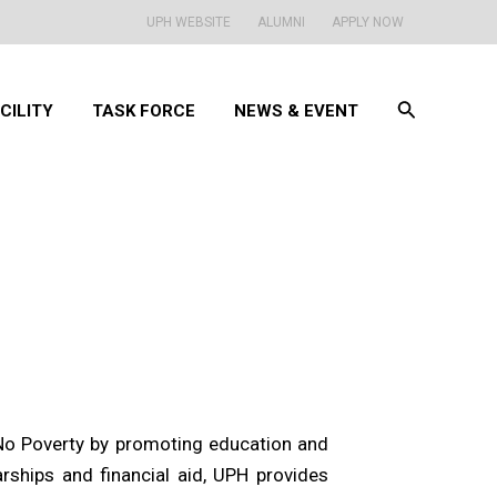
UPH WEBSITE
ALUMNI
APPLY NOW
Search
CILITY
TASK FORCE
NEWS & EVENT
No Poverty by promoting education and
ships and financial aid, UPH provides