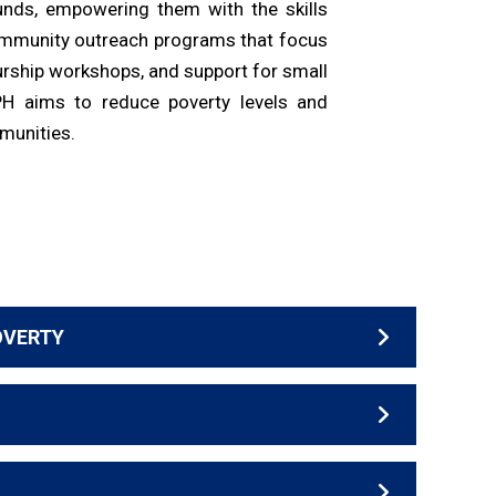
nds, empowering them with the skills
ommunity outreach programs that focus
eurship workshops, and support for small
PH aims to reduce poverty levels and
mmunities.
OVERTY