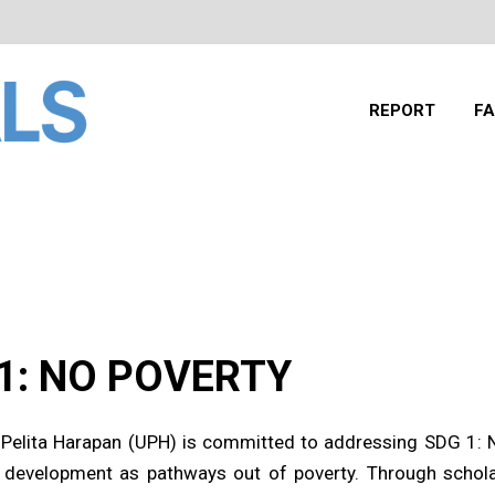
REPORT
FA
1: NO POVERTY
 Pelita Harapan (UPH) is committed to addressing SDG 1: 
development as pathways out of poverty. Through scholar