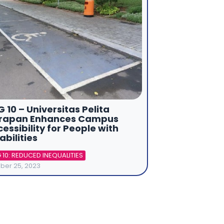
 10 – Universitas Pelita
rapan Enhances Campus
essibility for People with
abilities
 10: REDUCED INEQUALITIES
ber 25, 2023