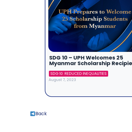
SDG 10 – UPH Welcomes 25
Myanmar Scholarship Recipie
SDG 10: REDUCED INEQUALITIES
August 7, 2023
Back