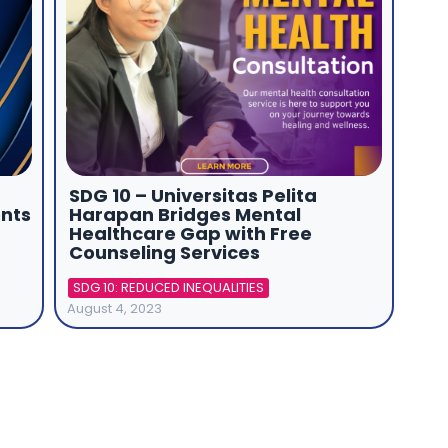
SDG 10 – Universitas Pelita
nts
Harapan Bridges Mental
Healthcare Gap with Free
Counseling Services
SDG 10: REDUCED INEQUALITIES
August 4, 2023