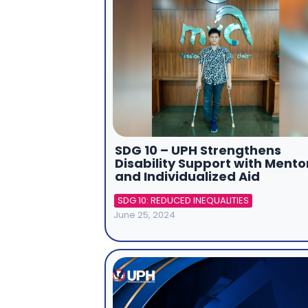
SDG 10 – UPH Strengthens
Disability Support with Mento
and Individualized Aid
SDG 10: REDUCED INEQUALITIES
June 25, 2024