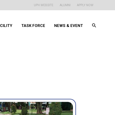
UPH WEBSITE
ALUMNI
APPLY NOW
Search
CILITY
TASK FORCE
NEWS & EVENT