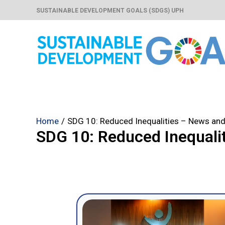
Skip
SUSTAINABLE DEVELOPMENT GOALS (SDGS) UPH
to
content
Home
SDG 10: Reduced Inequalities – News and
SDG 10: Reduced Inequali