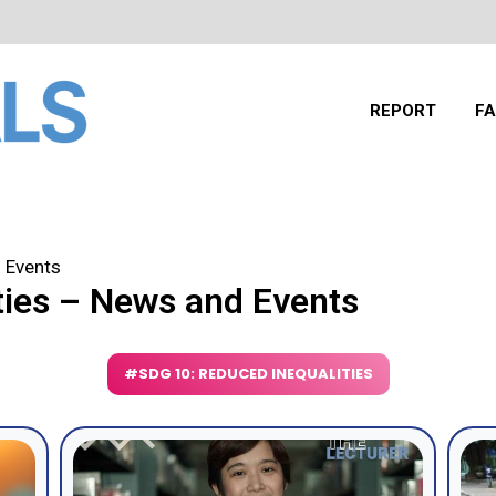
REPORT
FA
 Events
ties – News and Events
#SDG 10: REDUCED INEQUALITIES