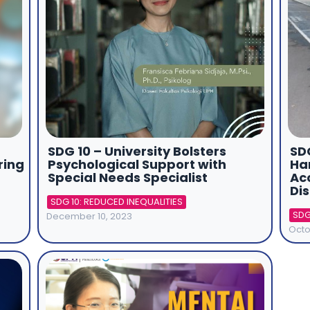
SDG 10 – University Bolsters
SDG
ring
Psychological Support with
Ha
Special Needs Specialist
Acc
Dis
SDG 10: REDUCED INEQUALITIES
SDG
December 10, 2023
Octo