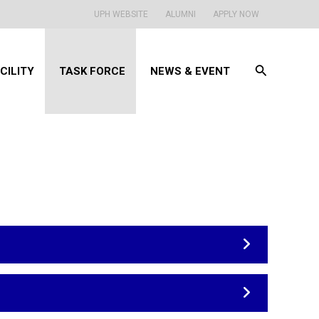
UPH WEBSITE
ALUMNI
APPLY NOW
Search
CILITY
TASK FORCE
NEWS & EVENT