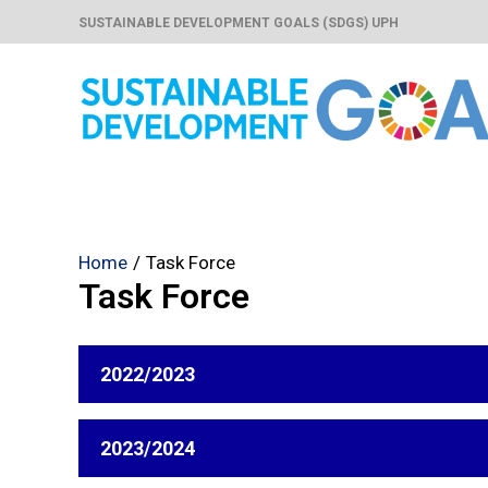
Skip
SUSTAINABLE DEVELOPMENT GOALS (SDGS) UPH
to
content
Home
Task Force
Task Force
2022/2023
2023/2024