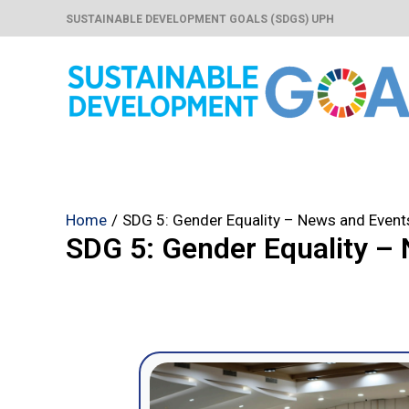
Skip
SUSTAINABLE DEVELOPMENT GOALS (SDGS) UPH
to
content
Home
SDG 5: Gender Equality – News and Event
SDG 5: Gender Equality –