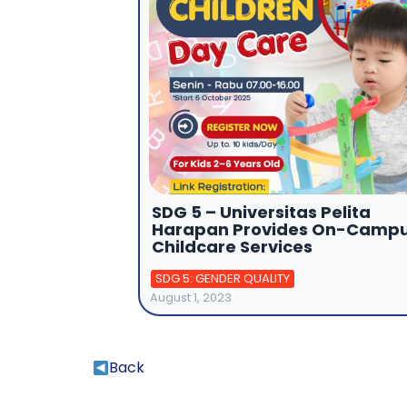
SDG 5 – Universitas Pelita
Harapan Provides On-Camp
Childcare Services
SDG 5: GENDER QUALITY
August 1, 2023
Back