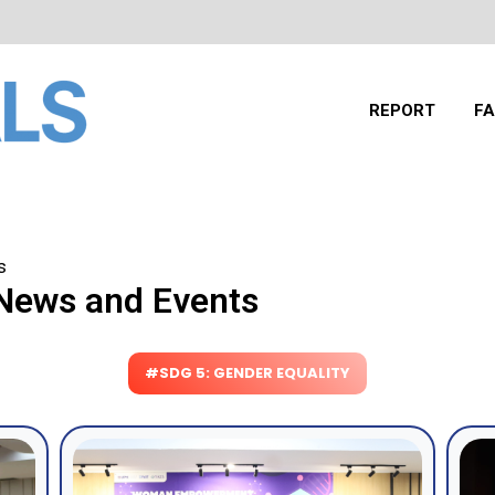
REPORT
FA
s
 News and Events
#SDG 5: GENDER EQUALITY