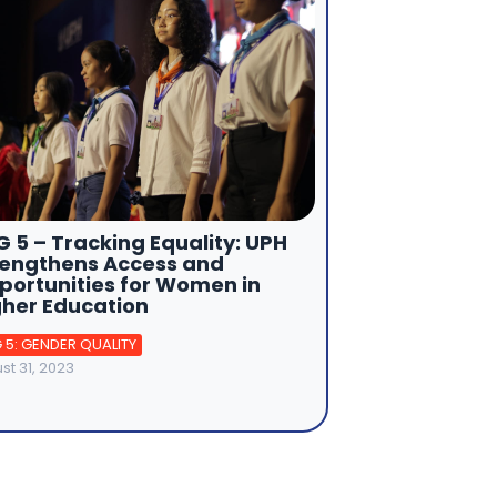
 5 – Tracking Equality: UPH
rengthens Access and
portunities for Women in
gher Education
 5: GENDER QUALITY
st 31, 2023