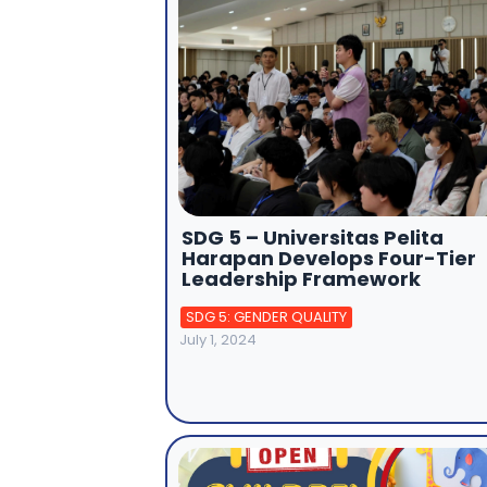
SDG 5 – Universitas Pelita
Harapan Develops Four-Tier
Leadership Framework
SDG 5: GENDER QUALITY
July 1, 2024