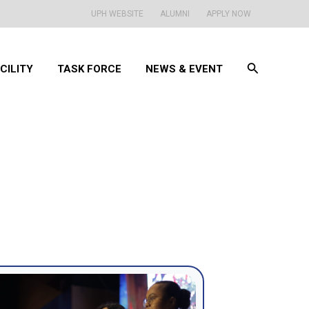
UPH WEBSITE
ALUMNI
APPLY NOW
Search
CILITY
TASK FORCE
NEWS & EVENT