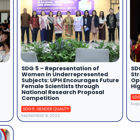
SDG 5 – Representation of
SDG
Women in Underrepresented
St
Subjects: UPH Encourages Future
Op
Female Scientists through
Hi
National Research Proposal
Competition
SDG
Augu
SDG 5: GENDER QUALITY
September 8, 2023