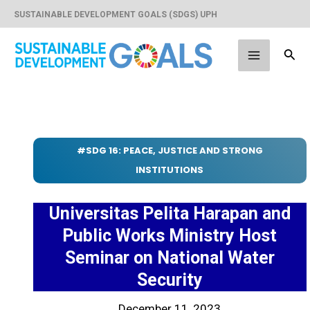
Skip
SUSTAINABLE DEVELOPMENT GOALS (SDGS) UPH
to
content
Sear
Main
Menu
#SDG 16: PEACE, JUSTICE AND STRONG
INSTITUTIONS
Universitas Pelita Harapan and
Public Works Ministry Host
Seminar on National Water
Security
December 11, 2023