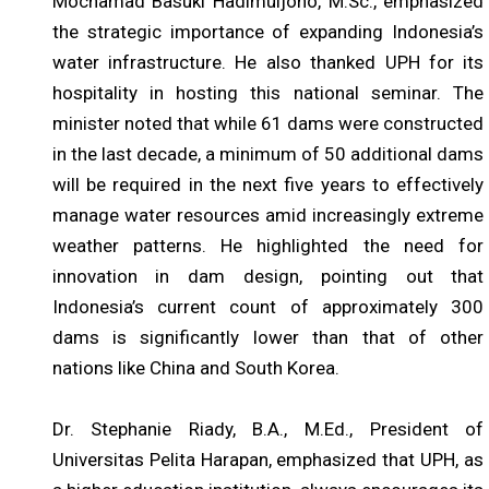
Mochamad Basuki Hadimuljono, M.Sc., emphasized
the strategic importance of expanding Indonesia’s
water infrastructure. He also thanked UPH for its
hospitality in hosting this national seminar. The
minister noted that while 61 dams were constructed
in the last decade, a minimum of 50 additional dams
will be required in the next five years to effectively
manage water resources amid increasingly extreme
weather patterns. He highlighted the need for
innovation in dam design, pointing out that
Indonesia’s current count of approximately 300
dams is significantly lower than that of other
nations like China and South Korea.
Dr. Stephanie Riady, B.A., M.Ed., President of
Universitas Pelita Harapan, emphasized that UPH, as