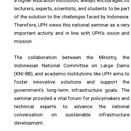
a higher education institution, always encourages its
lecturers, experts, scientists, and students to be part
of the solution to the challenges faced by Indonesia.
Therefore, UPH views this national seminar as a very
important activity and in line with UPH’s vision and
mission.
The collaboration between the Ministry, the
Indonesian National Committee on Large Dams
(KNI-BB), and academic institutions like UPH aims to
foster innovative solutions and support the
government’s long-term infrastructure goals. The
seminar provided a vital forum for policymakers and
technical experts to advance the national
conversation on sustainable infrastructure
development.