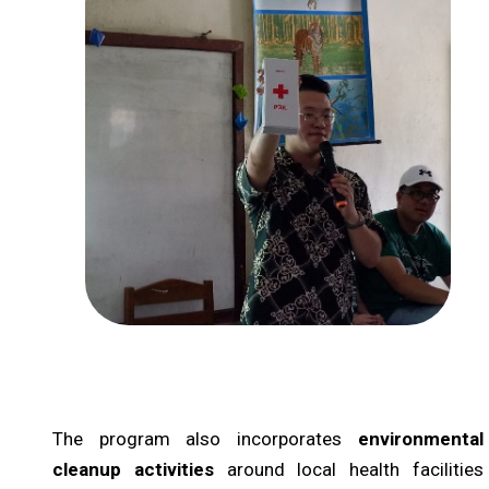
The program also incorporates
environmental
cleanup activities
around local health facilities