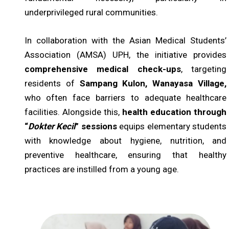
underprivileged rural communities.
In collaboration with the Asian Medical Students’
Association (AMSA) UPH, the initiative provides
comprehensive medical check-ups
, targeting
residents of
Sampang Kulon, Wanayasa Village,
who often face barriers to adequate healthcare
facilities. Alongside this,
health education through
“
Dokter Kecil
” sessions
equips elementary students
with knowledge about hygiene, nutrition, and
preventive healthcare, ensuring that healthy
practices are instilled from a young age.