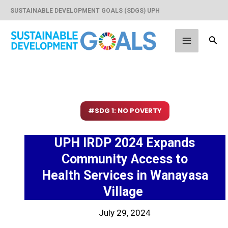
Skip
SUSTAINABLE DEVELOPMENT GOALS (SDGS) UPH
to
content
Sear
Main
Menu
#SDG 1: NO POVERTY
UPH IRDP 2024 Expands
Community Access to
Health Services in Wanayasa
Village
July 29, 2024