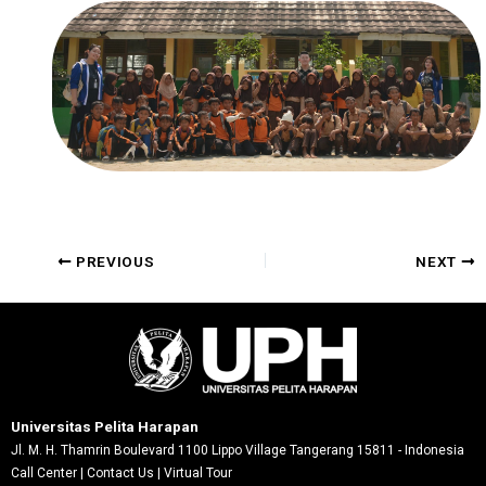
Post
PREVIOUS
NEXT
navigation
Universitas Pelita Harapan
Jl. M. H. Thamrin Boulevard 1100 Lippo Village Tangerang 15811 - Indonesia
Call Center
|
Contact Us
|
Virtual Tour