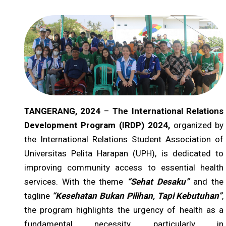
TANGERANG, 2024
–
The International Relations
Development Program (IRDP) 2024,
organized by
the International Relations Student Association of
Universitas Pelita Harapan (UPH), is dedicated to
improving community access to essential health
services. With the theme
“Sehat Desaku”
and the
tagline
“Kesehatan Bukan Pilihan, Tapi Kebutuhan”
,
the program highlights the urgency of health as a
fundamental necessity, particularly in