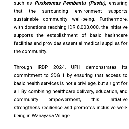
such as
Puskesmas Pembantu (Pustu)
,
ensuring
that the surrounding environment supports
sustainable community well-being. Furthermore,
with donations reaching IDR 8,000,000, the initiative
supports the establishment of basic healthcare
facilities and provides essential medical supplies for
the community.
Through IRDP 2024, UPH demonstrates its
commitment to SDG 1 by ensuring that access to
basic health services is not a privilege, but a right for
all. By combining healthcare delivery, education, and
community empowerment, this initiative
strengthens resilience and promotes inclusive well-
being in Wanayasa Village.